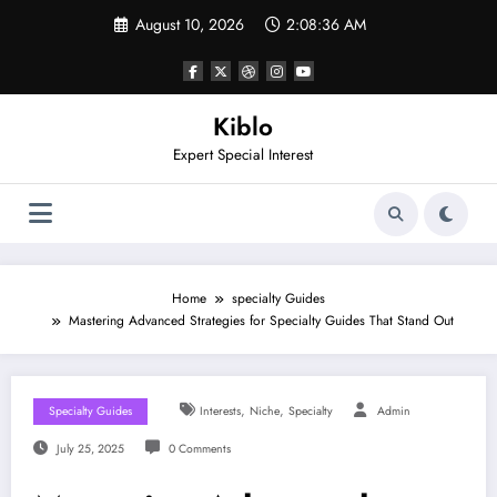
Skip
August 10, 2026
2:08:37 AM
to
content
Kiblo
Expert Special Interest
Home
specialty Guides
Mastering Advanced Strategies for Specialty Guides That Stand Out
,
,
Specialty Guides
Interests
Niche
Specialty
Admin
July 25, 2025
0 Comments