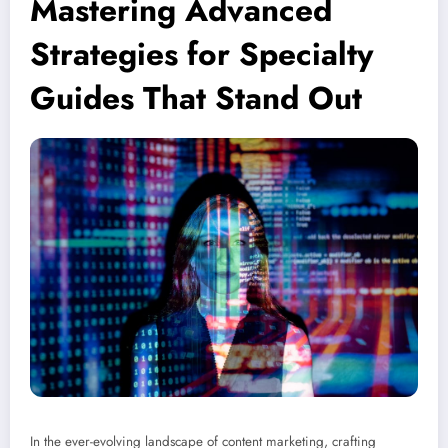
Mastering Advanced
Strategies for Specialty
Guides That Stand Out
In the ever-evolving landscape of content marketing, crafting