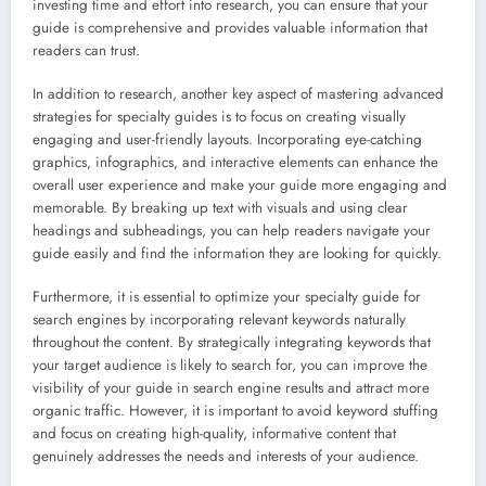
investing time and effort into research, you can ensure that your
guide is comprehensive and provides valuable information that
readers can trust.
In addition to research, another key aspect of mastering advanced
strategies for specialty guides is to focus on creating visually
engaging and user-friendly layouts. Incorporating eye-catching
graphics, infographics, and interactive elements can enhance the
overall user experience and make your guide more engaging and
memorable. By breaking up text with visuals and using clear
headings and subheadings, you can help readers navigate your
guide easily and find the information they are looking for quickly.
Furthermore, it is essential to optimize your specialty guide for
search engines by incorporating relevant keywords naturally
throughout the content. By strategically integrating keywords that
your target audience is likely to search for, you can improve the
visibility of your guide in search engine results and attract more
organic traffic. However, it is important to avoid keyword stuffing
and focus on creating high-quality, informative content that
genuinely addresses the needs and interests of your audience.