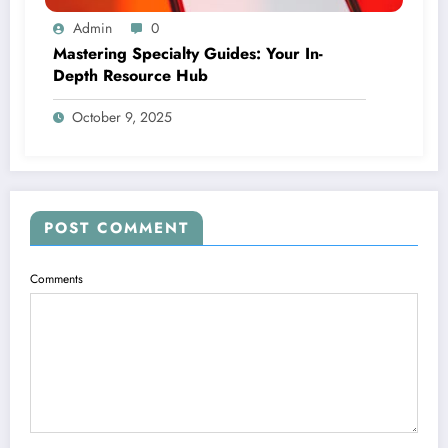
Admin
0
Mastering Specialty Guides: Your In-
Depth Resource Hub
October 9, 2025
POST COMMENT
Comments