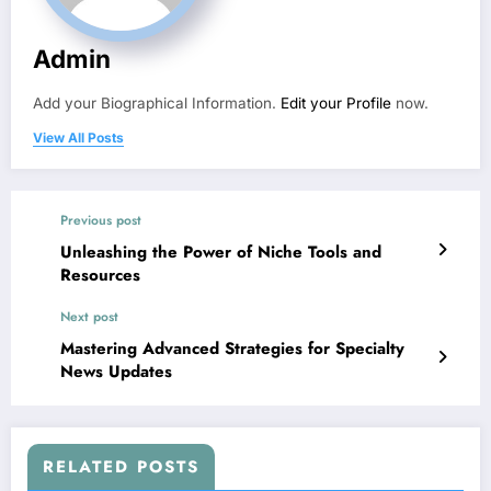
Admin
Add your Biographical Information.
Edit your Profile
now.
View All Posts
Previous post
Unleashing the Power of Niche Tools and
Resources
Next post
Mastering Advanced Strategies for Specialty
News Updates
RELATED POSTS