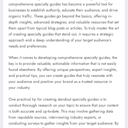
comprehensive specialty guides has become a powerful tool for
businesses to establish authority, educate their audience, and drive
organic traffic. These guides go beyond the basics, offering in-
depth insights, advanced strategies, and valuable resources that set
them apart from typical blog posts or articles. To truly master the art
of creating specialty guides that stand out, it requires a strategic
approach and a deep understanding of your target audience’s
needs and preferences.
When it comes to developing comprehensive specialty guides, the
key is to provide valuable, actionable information that is not easily
found elsewhere. By offering unique perspectives, expert insights,
and practical tips, you can create guides that truly resonate with
your audience and position your brand as a trusted resource in
your industry.
One practical tip for creating standout specialty guides is to
conduct thorough research on your topic to ensure that your content
is both accurate and up-to-date. This may involve gathering data
from reputable sources, interviewing industry experts, or
conducting surveys to gather insights from your target audience. By