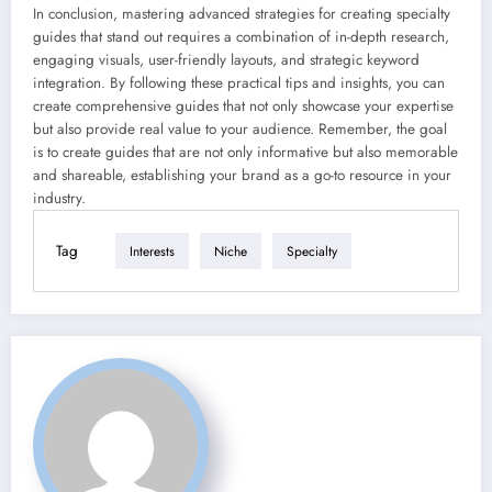
In conclusion, mastering advanced strategies for creating specialty
guides that stand out requires a combination of in-depth research,
engaging visuals, user-friendly layouts, and strategic keyword
integration. By following these practical tips and insights, you can
create comprehensive guides that not only showcase your expertise
but also provide real value to your audience. Remember, the goal
is to create guides that are not only informative but also memorable
and shareable, establishing your brand as a go-to resource in your
industry.
Tag
Interests
Niche
Specialty