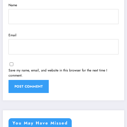
Name
Email
Save my name, email, and website in this browser for the next time I
comment.
You May Have Missed