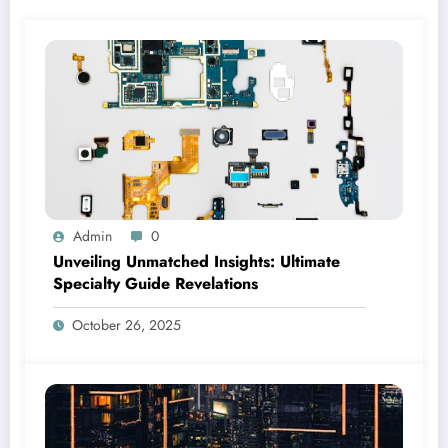
Admin
0
Unveiling Unmatched Insights: Ultimate
Specialty Guide Revelations
October 26, 2025