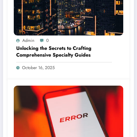
Admin
0
Unlocking the Secrets to Crafting
Comprehensive Specialty Guides
October 16, 2025