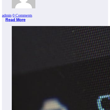
admin
0 Comments
Read More