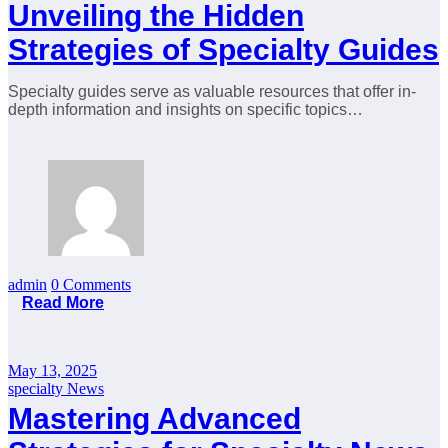
Unveiling the Hidden
Strategies of Specialty Guides
Specialty guides serve as valuable resources that offer in-
depth information and insights on specific topics…
admin
0 Comments
Read More
May 13, 2025
specialty News
Mastering Advanced