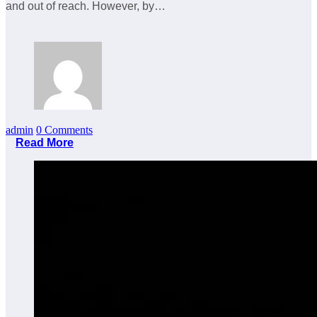
and out of reach. However, by…
admin
0 Comments
Read More