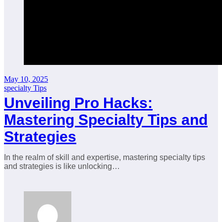
May 10, 2025
specialty Tips
Unveiling Pro Hacks:
Mastering Specialty Tips and
Strategies
In the realm of skill and expertise, mastering specialty tips
and strategies is like unlocking…