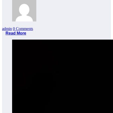
admin
0 Comments
Read More