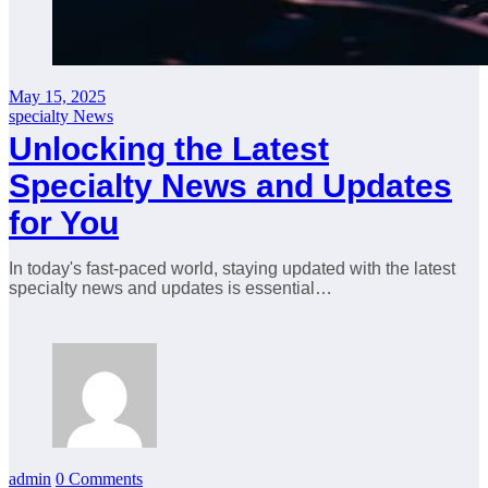
May 15, 2025
specialty News
Unlocking the Latest
Specialty News and Updates
for You
In today's fast-paced world, staying updated with the latest
specialty news and updates is essential…
admin
0 Comments