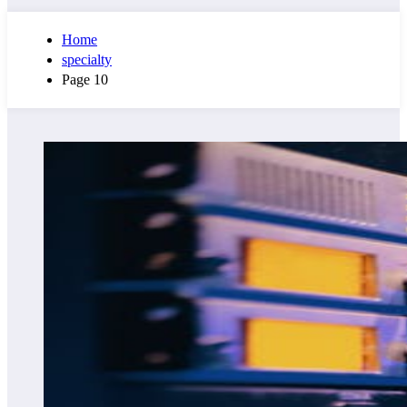
Home
specialty
Page 10