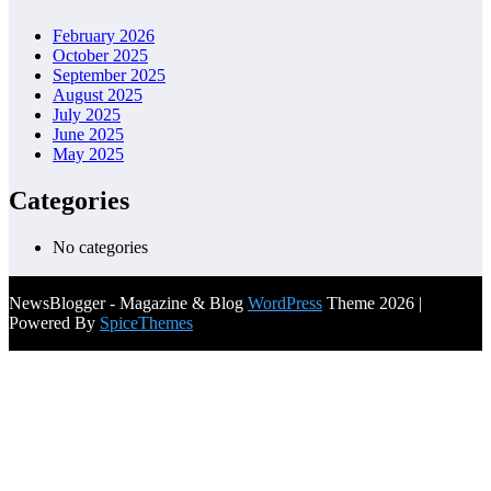
February 2026
October 2025
September 2025
August 2025
July 2025
June 2025
May 2025
Categories
No categories
NewsBlogger - Magazine & Blog
WordPress
Theme 2026 |
Powered By
SpiceThemes