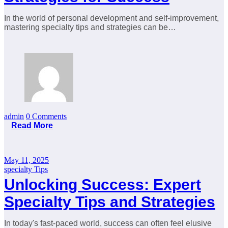
In the world of personal development and self-improvement,
mastering specialty tips and strategies can be…
admin
0 Comments
Read More
May 11, 2025
specialty Tips
Unlocking Success: Expert
Specialty Tips and Strategies
In today's fast-paced world, success can often feel elusive