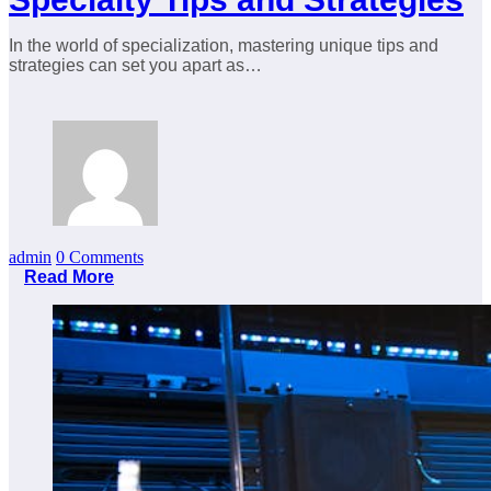
In the world of specialization, mastering unique tips and
strategies can set you apart as…
admin
0 Comments
Read More