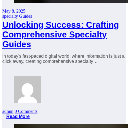
May 8, 2025
specialty Guides
Unlocking Success: Crafting
Comprehensive Specialty
Guides
In today's fast-paced digital world, where information is just a
click away, creating comprehensive specialty…
admin
0 Comments
Read More