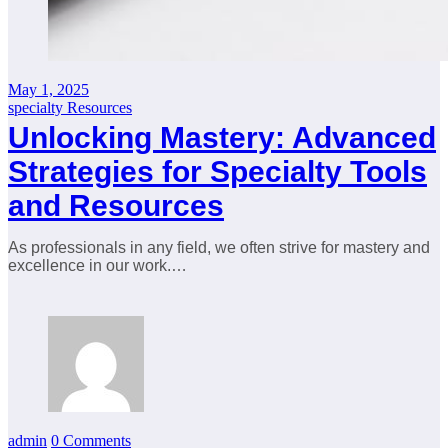
May 1, 2025
specialty Resources
Unlocking Mastery: Advanced
Strategies for Specialty Tools
and Resources
As professionals in any field, we often strive for mastery and
excellence in our work.…
admin
0 Comments