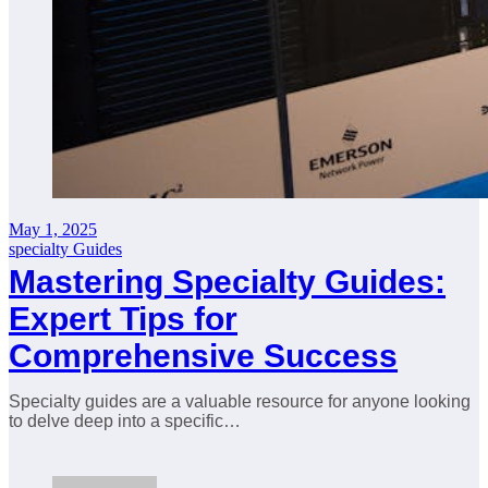
May 1, 2025
specialty Guides
Mastering Specialty Guides:
Expert Tips for
Comprehensive Success
Specialty guides are a valuable resource for anyone looking
to delve deep into a specific…