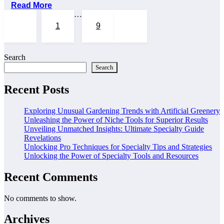
Read More
Posts
…
1
9
10
pagination
Search
Search
Recent Posts
Exploring Unusual Gardening Trends with Artificial Greenery
Unleashing the Power of Niche Tools for Superior Results
Unveiling Unmatched Insights: Ultimate Specialty Guide
Revelations
Unlocking Pro Techniques for Specialty Tips and Strategies
Unlocking the Power of Specialty Tools and Resources
Recent Comments
No comments to show.
Archives