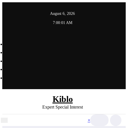
Skip
to
August 6, 2026
content
7:00:03 AM
Kiblo
Expert Special Interest
×