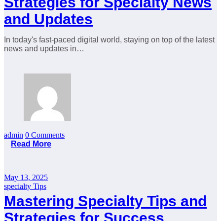
Strategies for Specialty News
and Updates
In today's fast-paced digital world, staying on top of the latest
news and updates in…
admin
0 Comments
Read More
May 13, 2025
specialty Tips
Mastering Specialty Tips and
Strategies for Success