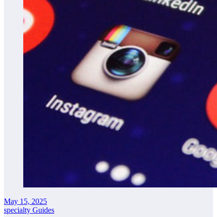
May 15, 2025
specialty Guides