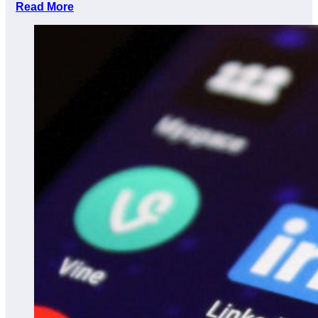
Read More