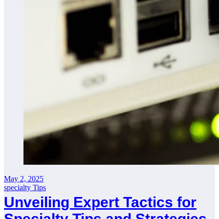
May 2, 2025
specialty Tips
Unveiling Expert Tactics for
Specialty Tips and Strategies