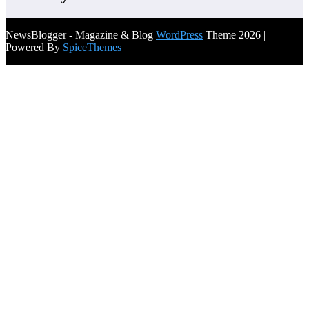
NewsBlogger - Magazine & Blog
WordPress
Theme 2026 |
Powered By
SpiceThemes