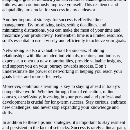
failures, and continuously improve yourself. This resilience and
adaptability are crucial for success in any endeavor.
Another important strategy for success is effective time
management. By prioritizing tasks, setting deadlines, and
minimizing distractions, you can make the most of your time and
maximize your productivity. Remember, time is a limited resource,
so it’s essential to use it wisely and efficiently to achieve your goals.
Networking is also a valuable tool for success. Building
relationships with like-minded individuals, mentors, and industry
experts can open up new opportunities, provide valuable insights,
and support you on your journey towards success. Don’t
underestimate the power of networking in helping you reach your
goals faster and more effectively.
Moreover, continuous learning is key to staying ahead in today’s
competitive world. Whether through formal education, online
courses, or self-study, investing in your personal and professional
development is crucial for long-term success. Stay curious, embrace
new challenges, and never stop expanding your knowledge and
skills.
In addition to these tips and strategies, it’s important to stay resilient
and persistent in the face of setbacks. Success is rarely a linear path,