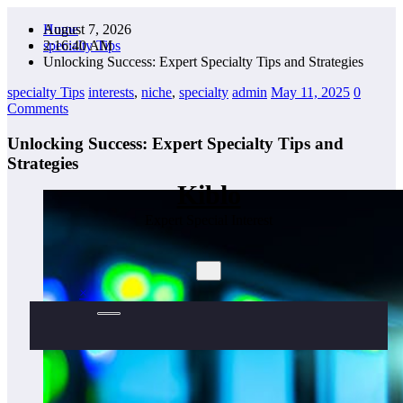
Skip
August 7, 2026
Home
to
2:16:42 AM
specialty Tips
content
Unlocking Success: Expert Specialty Tips and Strategies
specialty Tips
interests
,
niche
,
specialty
admin
May 11, 2025
0
Comments
Unlocking Success: Expert Specialty Tips and
Strategies
Kiblo
Expert Special Interest
×