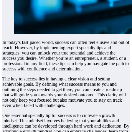
In today’s fast-paced world, success can often feel elusive and out of
reach. However, by implementing expert specialty tips and
strategies, you can unlock your true potential and achieve the
success you desire. Whether you’re an entrepreneur, a student, or a
professional in any field, these tips can help you navigate the path to
success with confidence and determination.
The key to success lies in having a clear vision and setting
achievable goals. By defining what success means to you and
outlining the steps needed to get there, you can create a roadmap
that will guide you towards your desired outcome. This clarity will
not only keep you focused but also motivate you to stay on track
even when faced with challenges.
One essential specialty tip for success is to cultivate a growth
mindset. This mindset involves believing that your abilities and
intelligence can be developed through hard work and dedication. By
adopting a growth mindset, you can embrace challenges, learn from