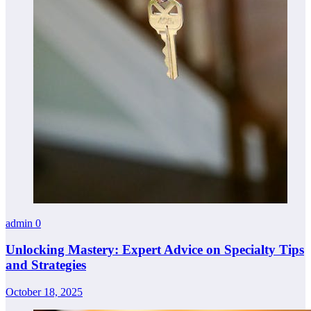
admin
0
Unlocking Mastery: Expert Advice on Specialty Tips
and Strategies
October 18, 2025