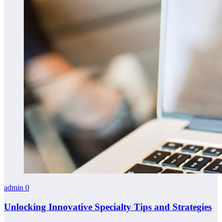
admin
0
Unlocking Innovative Specialty Tips and Strategies