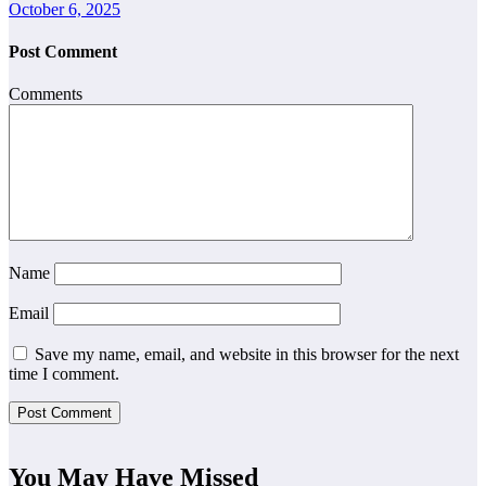
October 6, 2025
Post Comment
Comments
Name
Email
Save my name, email, and website in this browser for the next
time I comment.
You May Have Missed