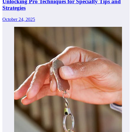
Unlocking Pro Techniques for Specialty Tips and
Strategies
October 24, 2025