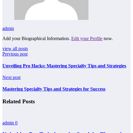
admin
Add your Biographical Information.
Edit your Profile
now.
view all posts
Previous post
Unveiling Pro Hacks: Mastering Specialty Tips and Strategies
Next post
Mastering Specialty Tips and Strategies for Success
Related Posts
admin
0