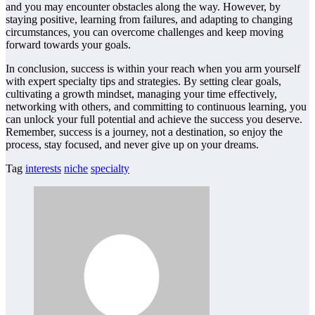
and you may encounter obstacles along the way. However, by
staying positive, learning from failures, and adapting to changing
circumstances, you can overcome challenges and keep moving
forward towards your goals.
In conclusion, success is within your reach when you arm yourself
with expert specialty tips and strategies. By setting clear goals,
cultivating a growth mindset, managing your time effectively,
networking with others, and committing to continuous learning, you
can unlock your full potential and achieve the success you deserve.
Remember, success is a journey, not a destination, so enjoy the
process, stay focused, and never give up on your dreams.
Tag
interests
niche
specialty