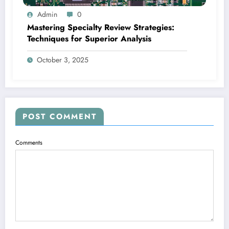
Admin
0
Mastering Specialty Review Strategies:
Techniques for Superior Analysis
October 3, 2025
POST COMMENT
Comments