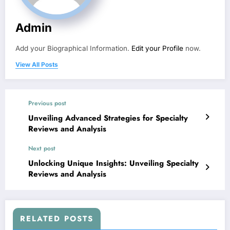
Admin
Add your Biographical Information.
Edit your Profile
now.
View All Posts
Previous post
Unveiling Advanced Strategies for Specialty
Reviews and Analysis
Next post
Unlocking Unique Insights: Unveiling Specialty
Reviews and Analysis
RELATED POSTS