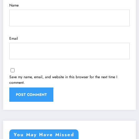
Name
Email
Save my name, email, and website in this browser for the next time I
comment.
You May Have Missed