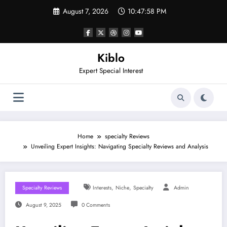
Skip
August 7, 2026
10:47:59 PM
to
content
Kiblo
Expert Special Interest
Home
specialty Reviews
Unveiling Expert Insights: Navigating Specialty Reviews and Analysis
,
,
Specialty Reviews
Interests
Niche
Specialty
Admin
August 9, 2025
0 Comments