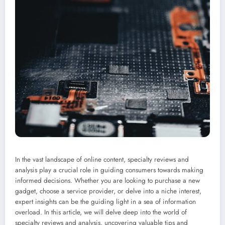
In the vast landscape of online content, specialty reviews and
analysis play a crucial role in guiding consumers towards making
informed decisions. Whether you are looking to purchase a new
gadget, choose a service provider, or delve into a niche interest,
expert insights can be the guiding light in a sea of information
overload. In this article, we will delve deep into the world of
specialty reviews and analysis, uncovering valuable tips and