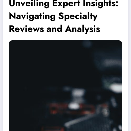
Unveiling Expert Insights:
Navigating Specialty
Reviews and Analysis