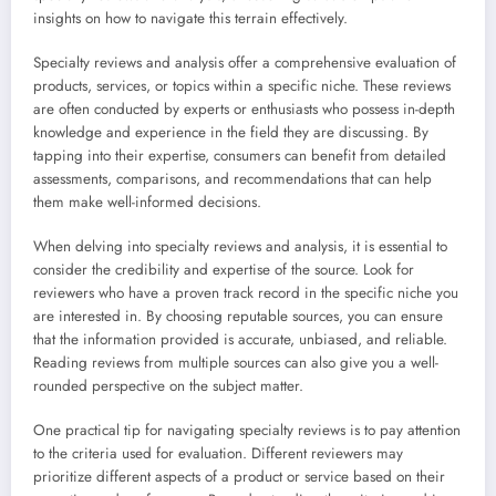
insights on how to navigate this terrain effectively.
Specialty reviews and analysis offer a comprehensive evaluation of
products, services, or topics within a specific niche. These reviews
are often conducted by experts or enthusiasts who possess in-depth
knowledge and experience in the field they are discussing. By
tapping into their expertise, consumers can benefit from detailed
assessments, comparisons, and recommendations that can help
them make well-informed decisions.
When delving into specialty reviews and analysis, it is essential to
consider the credibility and expertise of the source. Look for
reviewers who have a proven track record in the specific niche you
are interested in. By choosing reputable sources, you can ensure
that the information provided is accurate, unbiased, and reliable.
Reading reviews from multiple sources can also give you a well-
rounded perspective on the subject matter.
One practical tip for navigating specialty reviews is to pay attention
to the criteria used for evaluation. Different reviewers may
prioritize different aspects of a product or service based on their