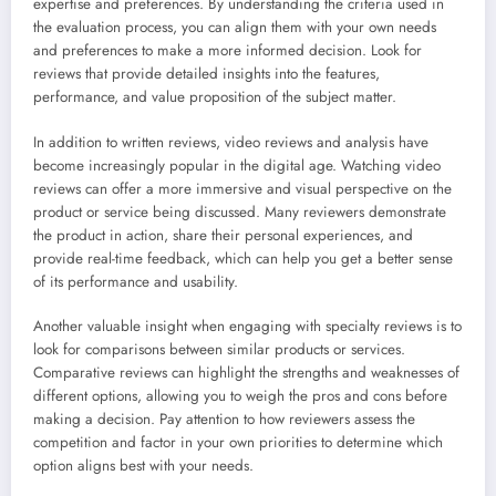
expertise and preferences. By understanding the criteria used in
the evaluation process, you can align them with your own needs
and preferences to make a more informed decision. Look for
reviews that provide detailed insights into the features,
performance, and value proposition of the subject matter.
In addition to written reviews, video reviews and analysis have
become increasingly popular in the digital age. Watching video
reviews can offer a more immersive and visual perspective on the
product or service being discussed. Many reviewers demonstrate
the product in action, share their personal experiences, and
provide real-time feedback, which can help you get a better sense
of its performance and usability.
Another valuable insight when engaging with specialty reviews is to
look for comparisons between similar products or services.
Comparative reviews can highlight the strengths and weaknesses of
different options, allowing you to weigh the pros and cons before
making a decision. Pay attention to how reviewers assess the
competition and factor in your own priorities to determine which
option aligns best with your needs.