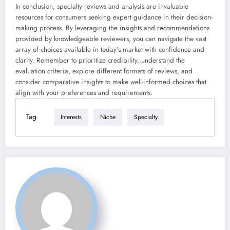
In conclusion, specialty reviews and analysis are invaluable
resources for consumers seeking expert guidance in their decision-
making process. By leveraging the insights and recommendations
provided by knowledgeable reviewers, you can navigate the vast
array of choices available in today’s market with confidence and
clarity. Remember to prioritize credibility, understand the
evaluation criteria, explore different formats of reviews, and
consider comparative insights to make well-informed choices that
align with your preferences and requirements.
Tag
Interests
Niche
Specialty