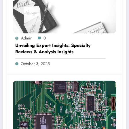
Admin
0
Unveiling Expert Insights: Specialty
Reviews & Analysis Insights
October 3, 2025