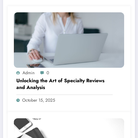
Admin
0
Unlocking the Art of Specialty Reviews
and Analysis
October 15, 2025